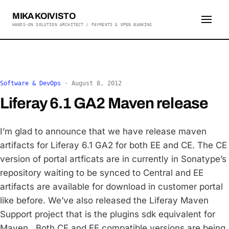
MIKA KOIVISTO
HANDS-ON SOLUTION ARCHITECT / PAYMENTS & OPEN BANKING
Software & DevOps
·
August 8, 2012
Liferay 6.1 GA2 Maven release
I’m glad to announce that we have release maven
artifacts for Liferay 6.1 GA2 for both EE and CE. The CE
version of portal artficats are in currently in Sonatype’s
repository waiting to be synced to Central and EE
artifacts are available for download in customer portal
like before. We’ve also released the Liferay Maven
Support project that is the plugins sdk equivalent for
Maven. Both CE and EE compatible versions are being