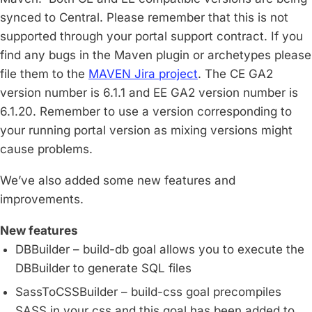
synced to Central. Please remember that this is not
supported through your portal support contract. If you
find any bugs in the Maven plugin or archetypes please
file them to the
MAVEN Jira project
. The CE GA2
version number is 6.1.1 and EE GA2 version number is
6.1.20. Remember to use a version corresponding to
your running portal version as mixing versions might
cause problems.
We’ve also added some new features and
improvements.
New features
DBBuilder – build-db goal allows you to execute the
DBBuilder to generate SQL files
SassToCSSBuilder – build-css goal precompiles
SASS in your css and this goal has been added to