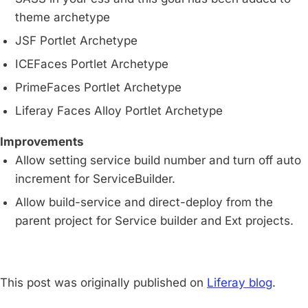
theme archetype
JSF Portlet Archetype
ICEFaces Portlet Archetype
PrimeFaces Portlet Archetype
Liferay Faces Alloy Portlet Archetype
Improvements
Allow setting service build number and turn off auto
increment for ServiceBuilder.
Allow build-service and direct-deploy from the
parent project for Service builder and Ext projects.
This post was originally published on
Liferay blog
.