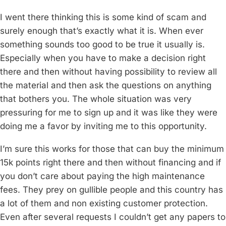
I went there thinking this is some kind of scam and
surely enough that’s exactly what it is. When ever
something sounds too good to be true it usually is.
Especially when you have to make a decision right
there and then without having possibility to review all
the material and then ask the questions on anything
that bothers you. The whole situation was very
pressuring for me to sign up and it was like they were
doing me a favor by inviting me to this opportunity.
I’m sure this works for those that can buy the minimum
15k points right there and then without financing and if
you don’t care about paying the high maintenance
fees. They prey on gullible people and this country has
a lot of them and non existing customer protection.
Even after several requests I couldn’t get any papers to