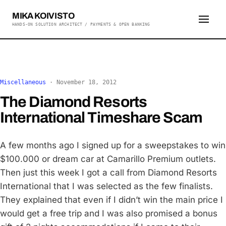
MIKA KOIVISTO
HANDS-ON SOLUTION ARCHITECT / PAYMENTS & OPEN BANKING
Miscellaneous
·
November 18, 2012
The Diamond Resorts
International Timeshare Scam
A few months ago I signed up for a sweepstakes to win
$100.000 or dream car at Camarillo Premium outlets.
Then just this week I got a call from Diamond Resorts
International that I was selected as the few finalists.
They explained that even if I didn’t win the main price I
would get a free trip and I was also promised a bonus