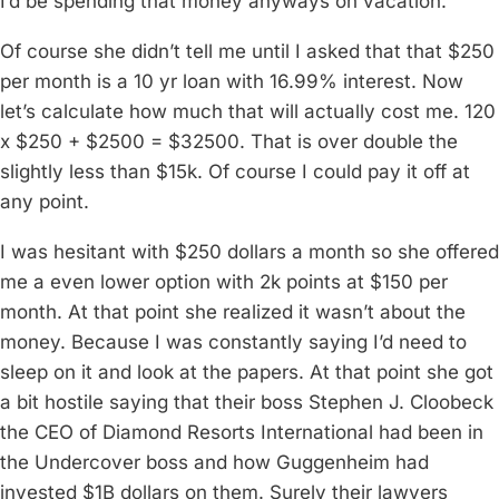
I’d be spending that money anyways on vacation.
Of course she didn’t tell me until I asked that that $250
per month is a 10 yr loan with 16.99% interest. Now
let’s calculate how much that will actually cost me. 120
x $250 + $2500 = $32500. That is over double the
slightly less than $15k. Of course I could pay it off at
any point.
I was hesitant with $250 dollars a month so she offered
me a even lower option with 2k points at $150 per
month. At that point she realized it wasn’t about the
money. Because I was constantly saying I’d need to
sleep on it and look at the papers. At that point she got
a bit hostile saying that their boss Stephen J. Cloobeck
the CEO of Diamond Resorts International had been in
the Undercover boss and how Guggenheim had
invested $1B dollars on them. Surely their lawyers