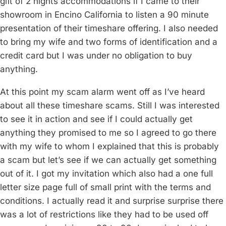
gift of 2 nights accommodations if I came to their
showroom in Encino California to listen a 90 minute
presentation of their timeshare offering. I also needed
to bring my wife and two forms of identification and a
credit card but I was under no obligation to buy
anything.
At this point my scam alarm went off as I’ve heard
about all these timeshare scams. Still I was interested
to see it in action and see if I could actually get
anything they promised to me so I agreed to go there
with my wife to whom I explained that this is probably
a scam but let’s see if we can actually get something
out of it. I got my invitation which also had a one full
letter size page full of small print with the terms and
conditions. I actually read it and surprise surprise there
was a lot of restrictions like they had to be used off