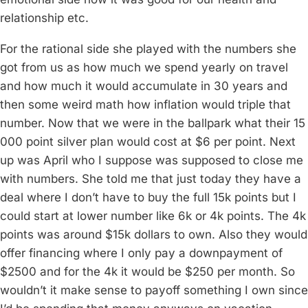
relationship etc.
For the rational side she played with the numbers she
got from us as how much we spend yearly on travel
and how much it would accumulate in 30 years and
then some weird math how inflation would triple that
number. Now that we were in the ballpark what their 15
000 point silver plan would cost at $6 per point. Next
up was April who I suppose was supposed to close me
with numbers. She told me that just today they have a
deal where I don’t have to buy the full 15k points but I
could start at lower number like 6k or 4k points. The 4k
points was around $15k dollars to own. Also they would
offer financing where I only pay a downpayment of
$2500 and for the 4k it would be $250 per month. So
wouldn’t it make sense to payoff something I own since