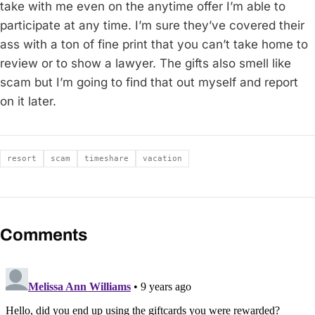
take with me even on the anytime offer I’m able to
participate at any time. I’m sure they’ve covered their
ass with a ton of fine print that you can’t take home to
review or to show a lawyer. The gifts also smell like
scam but I’m going to find that out myself and report
on it later.
Tags
resort
scam
timeshare
vacation
Comments