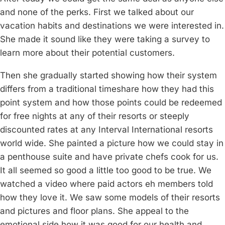
and none of the perks. First we talked about our
vacation habits and destinations we were interested in.
She made it sound like they were taking a survey to
learn more about their potential customers.
Then she gradually started showing how their system
differs from a traditional timeshare how they had this
point system and how those points could be redeemed
for free nights at any of their resorts or steeply
discounted rates at any Interval International resorts
world wide. She painted a picture how we could stay in
a penthouse suite and have private chefs cook for us.
It all seemed so good a little too good to be true. We
watched a video where paid actors eh members told
how they love it. We saw some models of their resorts
and pictures and floor plans. She appeal to the
emotional side how it was good for our health and