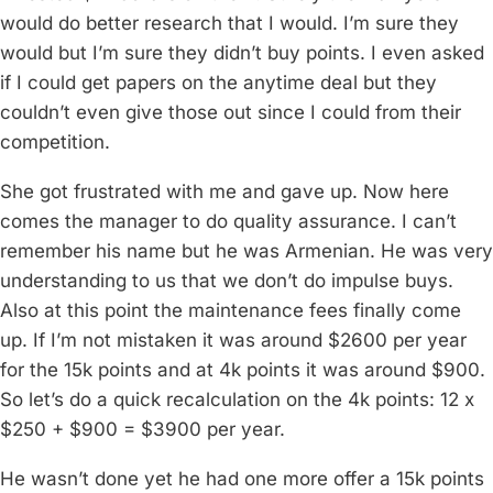
would do better research that I would. I’m sure they
would but I’m sure they didn’t buy points. I even asked
if I could get papers on the anytime deal but they
couldn’t even give those out since I could from their
competition.
She got frustrated with me and gave up. Now here
comes the manager to do quality assurance. I can’t
remember his name but he was Armenian. He was very
understanding to us that we don’t do impulse buys.
Also at this point the maintenance fees finally come
up. If I’m not mistaken it was around $2600 per year
for the 15k points and at 4k points it was around $900.
So let’s do a quick recalculation on the 4k points: 12 x
$250 + $900 = $3900 per year.
He wasn’t done yet he had one more offer a 15k points