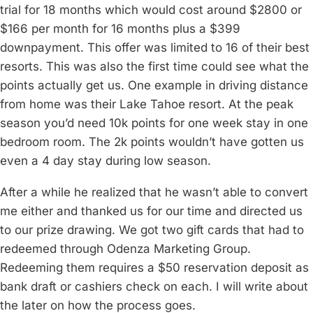
trial for 18 months which would cost around $2800 or
$166 per month for 16 months plus a $399
downpayment. This offer was limited to 16 of their best
resorts. This was also the first time could see what the
points actually get us. One example in driving distance
from home was their Lake Tahoe resort. At the peak
season you’d need 10k points for one week stay in one
bedroom room. The 2k points wouldn’t have gotten us
even a 4 day stay during low season.
After a while he realized that he wasn’t able to convert
me either and thanked us for our time and directed us
to our prize drawing. We got two gift cards that had to
redeemed through Odenza Marketing Group.
Redeeming them requires a $50 reservation deposit as
bank draft or cashiers check on each. I will write about
the later on how the process goes.