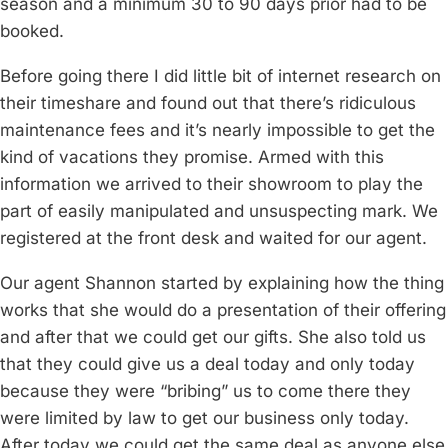
season and a minimum 30 to 90 days prior had to be
booked.
Before going there I did little bit of internet research on
their timeshare and found out that there’s ridiculous
maintenance fees and it’s nearly impossible to get the
kind of vacations they promise. Armed with this
information we arrived to their showroom to play the
part of easily manipulated and unsuspecting mark. We
registered at the front desk and waited for our agent.
Our agent Shannon started by explaining how the thing
works that she would do a presentation of their offering
and after that we could get our gifts. She also told us
that they could give us a deal today and only today
because they were “bribing” us to come there they
were limited by law to get our business only today.
After today we could get the same deal as anyone else