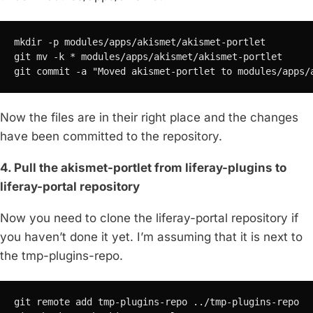
mkdir -p modules/apps/akismet/akismet-portlet

git mv -k * modules/apps/akismet/akismet-portlet

git commit -a "Moved akismet-portlet to modules/apps/
Now the files are in their right place and the changes
have been committed to the repository.
4. Pull the akismet-portlet from liferay-plugins to
liferay-portal repository
Now you need to clone the liferay-portal repository if
you haven’t done it yet. I’m assuming that it is next to
the tmp-plugins-repo.
git remote add tmp-plugins-repo ../tmp-plugins-repo
