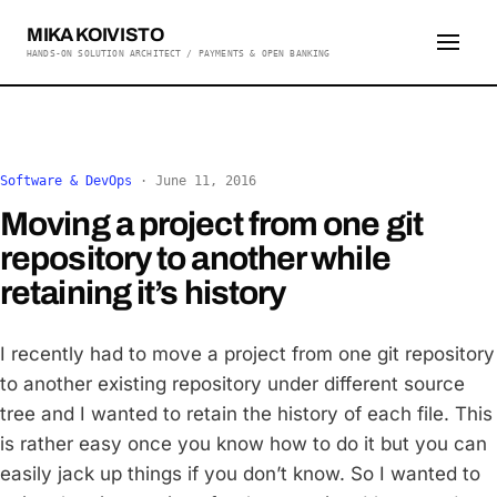
MIKA KOIVISTO
HANDS-ON SOLUTION ARCHITECT / PAYMENTS & OPEN BANKING
Software & DevOps
·
June 11, 2016
Moving a project from one git
repository to another while
retaining it’s history
I recently had to move a project from one git repository
to another existing repository under different source
tree and I wanted to retain the history of each file. This
is rather easy once you know how to do it but you can
easily jack up things if you don’t know. So I wanted to