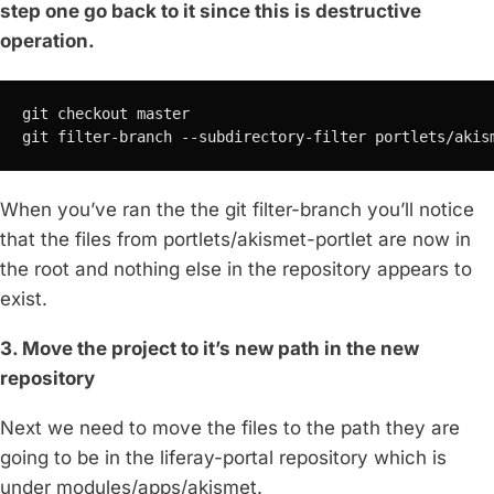
step one go back to it since this is destructive
operation.
git checkout master

git filter-branch --subdirectory-filter portlets/akis
When you’ve ran the the git filter-branch you’ll notice
that the files from portlets/akismet-portlet are now in
the root and nothing else in the repository appears to
exist.
3. Move the project to it’s new path in the new
repository
Next we need to move the files to the path they are
going to be in the liferay-portal repository which is
under modules/apps/akismet.