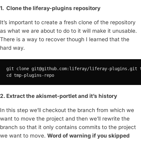
1. Clone the liferay-plugins repository
It’s important to create a fresh clone of the repository
as what we are about to do to it will make it unusable.
There is a way to recover though I learned that the
hard way.
git clone 
git@github.com
:liferay/liferay-plugins.git t
cd tmp-plugins-repo
2. Extract the akismet-portlet and it’s history
In this step we’ll checkout the branch from which we
want to move the project and then we’ll rewrite the
branch so that it only contains commits to the project
we want to move.
Word of warning if you skipped