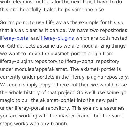
write clear instructions for the next time I have to do
this and hopefully it also helps someone else.
So I’m going to use Liferay as the example for this so
that it’s as clear as it can be. We have two repositories
liferay-portal
and
liferay-plugins
which are both hosted
on Github. Lets assume as we are modularizing things
we want to move the akismet-portlet plugin from
liferay-plugins repository to liferay-portal repository
under modules/apps/akismet. The akismet-portlet is
currently under portlets in the liferay-plugins repository.
We could simply copy it there but then we would loose
the whole history of that project. So we’ll use some git
magic to pull the akismet-portlet into the new path
under liferay-portal repository. This example assumes
you are working with the master branch but the same
steps works with any branch.