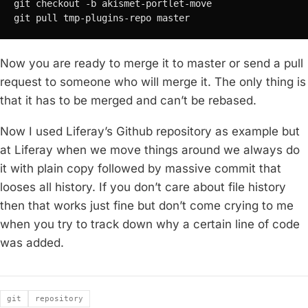
git checkout -b akismet-portlet-move

git pull tmp-plugins-repo master
Now you are ready to merge it to master or send a pull
request to someone who will merge it. The only thing is
that it has to be merged and can’t be rebased.
Now I used Liferay’s Github repository as example but
at Liferay when we move things around we always do
it with plain copy followed by massive commit that
looses all history. If you don’t care about file history
then that works just fine but don’t come crying to me
when you try to track down why a certain line of code
was added.
Tags
git
repository