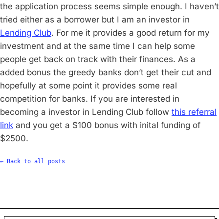
the application process seems simple enough. I haven’t
tried either as a borrower but I am an investor in
Lending Club
. For me it provides a good return for my
investment and at the same time I can help some
people get back on track with their finances. As a
added bonus the greedy banks don’t get their cut and
hopefully at some point it provides some real
competition for banks. If you are interested in
becoming a investor in Lending Club follow
this referral
link
and you get a $100 bonus with inital funding of
$2500.
← Back to all posts