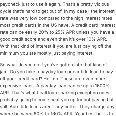
paycheck just to use it again. That’s a pretty vicious
cycle that’s hard to get out of. In my case I the interest
rate was very low compared to the high interest rates
most credit cards in the US have. A credit card interest
rate can be easily 20% to 25% APR unless you have a
good credit score and even then it’s over 10% APR.
With that kind of interest if you are just paying off the
minimum you are mostly just paying interest.
So what do you do if you’ve gotten into that kind of
jam. Do you take a payday loan or car title loan to pay
off your credit card? Hell no. Those are even more
expensive loans. A payday loan can be up to 1600%
APR. That’s what I call loan sharking except no ones
probably going to come beat you up for not paying but
still. Auto title loans aren’t any better. They charge any
where between 60% to 160% APR. Your best bet is to