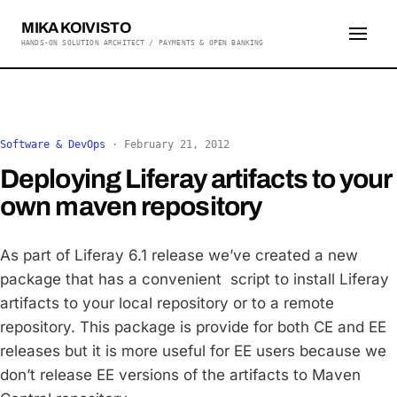
MIKA KOIVISTO
HANDS-ON SOLUTION ARCHITECT / PAYMENTS & OPEN BANKING
Software & DevOps
·
February 21, 2012
Deploying Liferay artifacts to your
own maven repository
As part of Liferay 6.1 release we’ve created a new
package that has a convenient script to install Liferay
artifacts to your local repository or to a remote
repository. This package is provide for both CE and EE
releases but it is more useful for EE users because we
don’t release EE versions of the artifacts to Maven