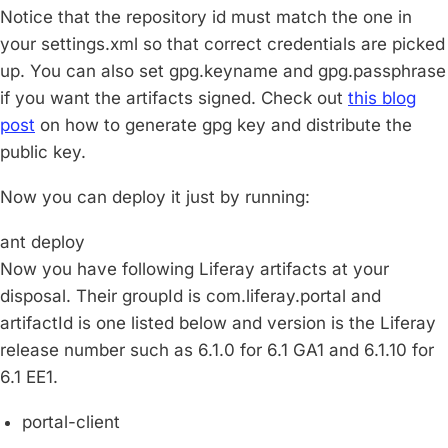
Notice that the repository id must match the one in
your settings.xml so that correct credentials are picked
up. You can also set gpg.keyname and gpg.passphrase
if you want the artifacts signed. Check out
this blog
post
on how to generate gpg key and distribute the
public key.
Now you can deploy it just by running:
ant deploy
Now you have following Liferay artifacts at your
disposal. Their groupId is com.liferay.portal and
artifactId is one listed below and version is the Liferay
release number such as 6.1.0 for 6.1 GA1 and 6.1.10 for
6.1 EE1.
portal-client