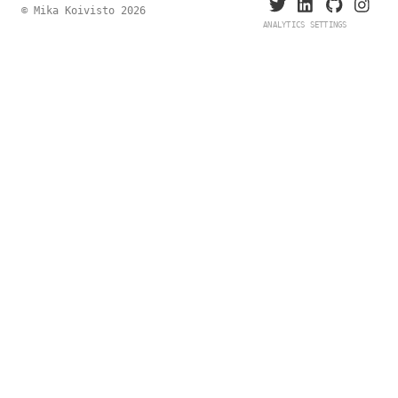
© Mika Koivisto 2026
ANALYTICS SETTINGS