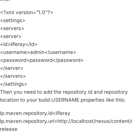
<?xml version=”1.0″?>
<settings>
<servers>
<server>
<id>liferay</id>
<username>admin</username>
<password>password</password>
</server>
</servers>
</settings>
Then you need to add the repository id and repository
location to your build.USERNAME.properties like this:
lp.maven.repository.id=liferay
lp.maven.repository.url=http://localhost/nexus/content/r
release