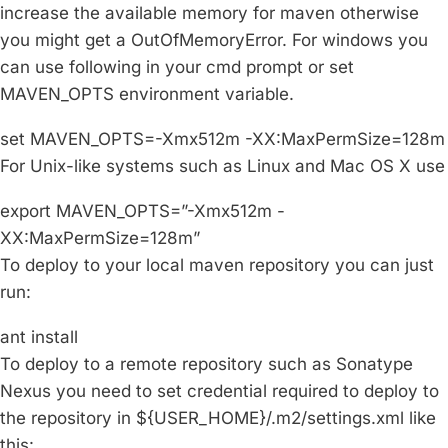
increase the available memory for maven otherwise
you might get a OutOfMemoryError. For windows you
can use following in your cmd prompt or set
MAVEN_OPTS environment variable.
set MAVEN_OPTS=-Xmx512m -XX:MaxPermSize=128m
For Unix-like systems such as Linux and Mac OS X use
export MAVEN_OPTS=”-Xmx512m -
XX:MaxPermSize=128m”
To deploy to your local maven repository you can just
run:
ant install
To deploy to a remote repository such as Sonatype
Nexus you need to set credential required to deploy to
the repository in ${USER_HOME}/.m2/settings.xml like
this: