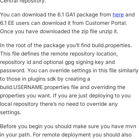
Central repository.
You can download the 6.1 GA1 package from
here
and
6.1 EE users can download it from Customer Portal.
Once you have downloaded the zip file unzip it.
In the root of the package you’ll find build.properties.
This file defines the remote repository location,
repository id and optional gpg signing key and
password. You can override settings in this file similarly
to those in plugins sdk by creating a
build.USERNAME.properties file and overriding the
properties you want. If you are just deploying to you
local repository there’s no need to override any
settings.
Before you begin you should make sure you have mvn
in your path. For remote deployment you should also