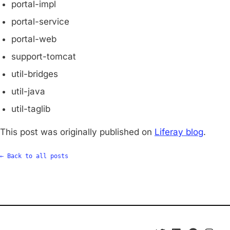
portal-impl
portal-service
portal-web
support-tomcat
util-bridges
util-java
util-taglib
This post was originally published on
Liferay blog
.
← Back to all posts